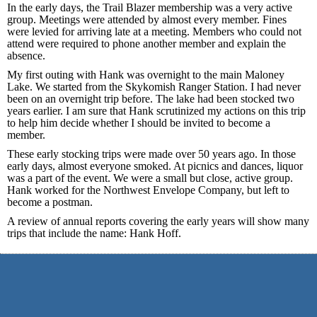
In the early days, the Trail Blazer membership was a very active
group. Meetings were attended by almost every member. Fines
were levied for arriving late at a meeting. Members who could not
attend were required to phone another member and explain the
absence.
My first outing with Hank was overnight to the main Maloney
Lake. We started from the Skykomish Ranger Station. I had never
been on an overnight trip before. The lake had been stocked two
years earlier. I am sure that Hank scrutinized my actions on this trip
to help him decide whether I should be invited to become a
member.
These early stocking trips were made over 50 years ago. In those
early days, almost everyone smoked. At picnics and dances, liquor
was a part of the event. We were a small but close, active group.
Hank worked for the Northwest Envelope Company, but left to
become a postman.
A review of annual reports covering the early years will show many
trips that include the name: Hank Hoff.