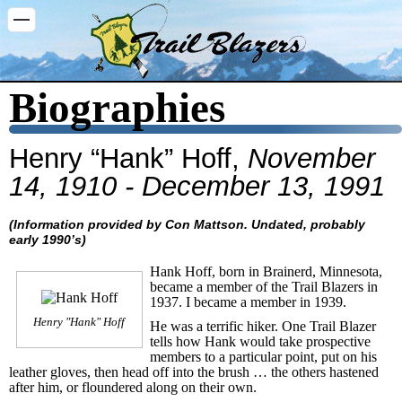
Washington Trail Blazers
Biographies
Henry “Hank” Hoff,
November
14, 1910 - December 13, 1991
(Information provided by Con Mattson. Undated, probably
early 1990’s)
Hank Hoff, born in Brainerd, Minnesota,
became a member of the Trail Blazers in
1937. I became a member in 1939.
Henry "Hank" Hoff
He was a terrific hiker. One Trail Blazer
tells how Hank would take prospective
members to a particular point, put on his
leather gloves, then head off into the brush … the others hastened
after him, or floundered along on their own.