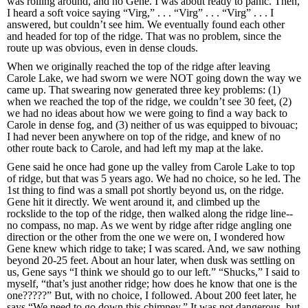
was rolling around, and no Gene. I was about ready to panic. Then,
I heard a soft voice saying “Virg,” . . . “Virg” . . . “Virg” . . . I
answered, but couldn’t see him. We eventually found each other
and headed for top of the ridge. That was no problem, since the
route up was obvious, even in dense clouds.
When we originally reached the top of the ridge after leaving
Carole Lake, we had sworn we were NOT going down the way we
came up. That swearing now generated three key problems: (1)
when we reached the top of the ridge, we couldn’t see 30 feet, (2)
we had no ideas about how we were going to find a way back to
Carole in dense fog, and (3) neither of us was equipped to bivouac;
I had never been anywhere on top of the ridge, and knew of no
other route back to Carole, and had left my map at the lake.
Gene said he once had gone up the valley from Carole Lake to top
of ridge, but that was 5 years ago. We had no choice, so he led. The
1st thing to find was a small pot shortly beyond us, on the ridge.
Gene hit it directly. We went around it, and climbed up the
rockslide to the top of the ridge, then walked along the ridge line--
no compass, no map. As we went by ridge after ridge angling one
direction or the other from the one we were on, I wondered how
Gene knew which ridge to take; I was scared. And, we saw nothing
beyond 20-25 feet. About an hour later, when dusk was settling on
us, Gene says “I think we should go to our left.” “Shucks,” I said to
myself, “that’s just another ridge; how does he know that one is the
one?????” But, with no choice, I followed. About 200 feet later, he
says “We need to go down this chimney.” It was not dangerous, but