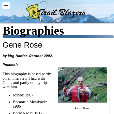
Washington Trail Blazers
Biographies
Gene Rose
by Virg Harder, October 2002.
Preamble
This biography is based partly
on an interview I had with
Gene, and partly on my trips
with him.
Joined: 1967
Became a Mossback:
1986
Gene Rose
Born: 6 May 1917,