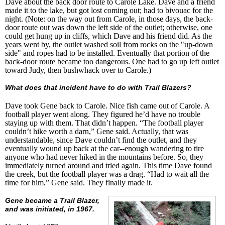
Dave about the back door route to Carole Lake. Dave and a friend
made it to the lake, but got lost coming out; had to bivouac for the
night. (Note: on the way out from Carole, in those days, the back-
door route out was down the left side of the outlet; otherwise, one
could get hung up in cliffs, which Dave and his friend did. As the
years went by, the outlet washed soil from rocks on the "up-down
side" and ropes had to be installed. Eventually that portion of the
back-door route became too dangerous. One had to go up left outlet
toward Judy, then bushwhack over to Carole.)
What does that incident have to do with Trail Blazers?
Dave took Gene back to Carole. Nice fish came out of Carole. A
football player went along. They figured he’d have no trouble
staying up with them. That didn’t happen. “The football player
couldn’t hike worth a darn,” Gene said. Actually, that was
understandable, since Dave couldn’t find the outlet, and they
eventually wound up back at the car--enough wandering to tire
anyone who had never hiked in the mountains before. So, they
immediately turned around and tried again. This time Dave found
the creek, but the football player was a drag. “Had to wait all the
time for him,” Gene said. They finally made it.
Gene became a Trail Blazer,
and was initiated, in 1967.