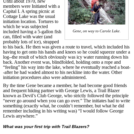
Until about 1970, new
members were Initiated with a
Capital I. A spring picnic at
Cottage Lake was the usual
initiation location. Tortures to
which he was subjected
Gene, on way to Carole Lake.
included having a 5-gallon fish
can, filled with water (and
probably lots of ice), strapped
to his back. He then was given a route to travel, which included his
having to get onto his hands and knees so he could squeeze under a
log--the result of which obviously was icy water running down his
back. Another event was, blindfolded, holding onto a rope and
“feeling” his way into the lake, where he eventually reached a boat-
-after he had waded almost to his neckline into the water. Other
initiation procedures also were administered.
By the time Gene became a member, he had become good friends
and frequent hiking partner with George Lewis, a Trail Blazer
known as Devil’s Club George, who strictly followed the principle
“never go around when you can go over.” The initiates had to write
something (exactly what, he couldn’t remember, but what he did
remember including in his writing was) “I would follow George
Lewis anywhere.”
What was your first trip with Trail Blazers?