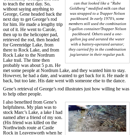
can that looked like a “Rube
to teach the next day. So,
Goldberg” modified milk can that
without saying anything to
was strapped to a Trapper Nelson
George, Gene headed back the
packboard. In early 1970’s, some
next day to get George’s rod
members still used the combination
for him. He made a lengthy trip
5-gallon container/Trapper Nelson
out of it. He went to Carole,
packboard. Others used a one-
then up to the helicopter pad,
gallon jug and aerated the water
retrieved the rod, then headed
with a battery-operated aerator;
for Greenridge Lake, from
they carried fry in the combination
there to Rock Lake, and from
jug/aerator in their regular pack.
Rock Lake to the Nordrum
Lake trail. The time then
probably was about 5 p.m. He
met some people at Nordrum Lake, and they wanted him to stay.
However, he had a date, and wanted to get back for it. He made it
back, but too late. His date went with someone else to the dance.
Gene’s retrieval of George’s rod illustrates just how willing he was
to help other people.
I also benefited from Gene’s
helpfulness. My plan was to
stock Marc’s Lake, a lake I had
named after a friend of my son.
(His friend was killed on the
Northwinds route at Castle
Rock in Leavenworth when he