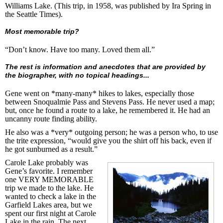
Williams Lake. (This trip, in 1958, was published by Ira Spring in
the Seattle Times).
Most memorable trip?
“Don’t know. Have too many. Loved them all.”
The rest is information and anecdotes that are provided by
the biographer, with no topical headings...
Gene went on *many-many* hikes to lakes, especially those
between Snoqualmie Pass and Stevens Pass. He never used a map;
but, once he found a route to a lake, he remembered it. He had an
uncanny route finding ability.
He also was a *very* outgoing person; he was a person who, to use
the trite expression, “would give you the shirt off his back, even if
he got sunburned as a result.”
Carole Lake probably was
Gene’s favorite. I remember
one VERY MEMORABLE
trip we made to the lake. He
wanted to check a lake in the
Garfield Lakes area, but we
spent our first night at Carole
Lake in the rain. The next