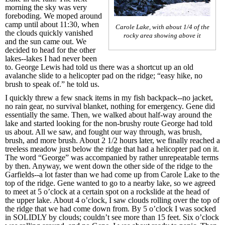
morning the sky was very
foreboding. We moped around
camp until about 11:30, when
Carole Lake, with about 1/4 of the
the clouds quickly vanished
rocky area showing above it
and the sun came out. We
decided to head for the other
lakes--lakes I had never been
to. George Lewis had told us there was a shortcut up an old
avalanche slide to a helicopter pad on the ridge; “easy hike, no
brush to speak of.” he told us.
I quickly threw a few snack items in my fish backpack--no jacket,
no rain gear, no survival blanket, nothing for emergency. Gene did
essentially the same. Then, we walked about half-way around the
lake and started looking for the non-brushy route George had told
us about. All we saw, and fought our way through, was brush,
brush, and more brush. About 2 1/2 hours later, we finally reached a
treeless meadow just below the ridge that had a helicopter pad on it.
The word “George” was accompanied by rather unrepeatable terms
by then. Anyway, we went down the other side of the ridge to the
Garfields--a lot faster than we had come up from Carole Lake to the
top of the ridge. Gene wanted to go to a nearby lake, so we agreed
to meet at 5 o’clock at a certain spot on a rockslide at the head of
the upper lake. About 4 o’clock, I saw clouds rolling over the top of
the ridge that we had come down from. By 5 o’clock I was socked
in SOLIDLY by clouds; couldn’t see more than 15 feet. Six o’clock