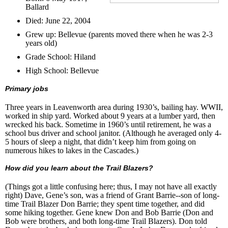
Ballard
Died: June 22, 2004
Grew up: Bellevue (parents moved there when he was 2-3
years old)
Grade School: Hiland
High School: Bellevue
Primary jobs
Three years in Leavenworth area during 1930’s, bailing hay. WWII,
worked in ship yard. Worked about 9 years at a lumber yard, then
wrecked his back. Sometime in 1960’s until retirement, he was a
school bus driver and school janitor. (Although he averaged only 4-
5 hours of sleep a night, that didn’t keep him from going on
numerous hikes to lakes in the Cascades.)
How did you learn about the Trail Blazers?
(Things got a little confusing here; thus, I may not have all exactly
right) Dave, Gene’s son, was a friend of Grant Barrie--son of long-
time Trail Blazer Don Barrie; they spent time together, and did
some hiking together. Gene knew Don and Bob Barrie (Don and
Bob were brothers, and both long-time Trail Blazers). Don told