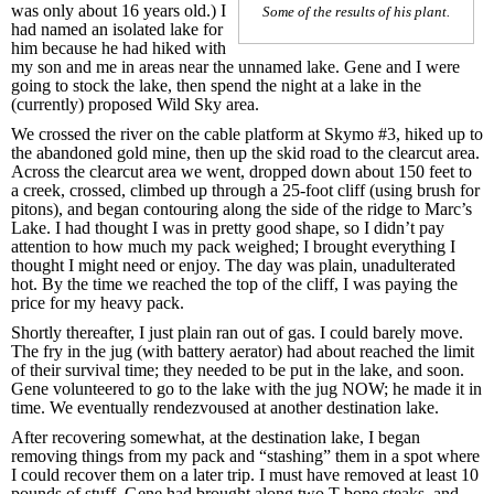
was only about 16 years old.) I
Some of the results of his plant.
had named an isolated lake for
him because he had hiked with
my son and me in areas near the unnamed lake. Gene and I were
going to stock the lake, then spend the night at a lake in the
(currently) proposed Wild Sky area.
We crossed the river on the cable platform at Skymo #3, hiked up to
the abandoned gold mine, then up the skid road to the clearcut area.
Across the clearcut area we went, dropped down about 150 feet to
a creek, crossed, climbed up through a 25-foot cliff (using brush for
pitons), and began contouring along the side of the ridge to Marc’s
Lake. I had thought I was in pretty good shape, so I didn’t pay
attention to how much my pack weighed; I brought everything I
thought I might need or enjoy. The day was plain, unadulterated
hot. By the time we reached the top of the cliff, I was paying the
price for my heavy pack.
Shortly thereafter, I just plain ran out of gas. I could barely move.
The fry in the jug (with battery aerator) had about reached the limit
of their survival time; they needed to be put in the lake, and soon.
Gene volunteered to go to the lake with the jug NOW; he made it in
time. We eventually rendezvoused at another destination lake.
After recovering somewhat, at the destination lake, I began
removing things from my pack and “stashing” them in a spot where
I could recover them on a later trip. I must have removed at least 10
pounds of stuff. Gene had brought along two T-bone steaks, and