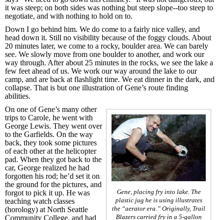
it was steep; on both sides was nothing but steep slope--too steep to
negotiate, and with nothing to hold on to.
Down I go behind him. We do come to a fairly nice valley, and
head down it. Still no visibility because of the foggy clouds. About
20 minutes later, we come to a rocky, boulder area. We can barely
see. We slowly move from one boulder to another, and work our
way through. After about 25 minutes in the rocks, we see the lake a
few feet ahead of us. We work our way around the lake to our
camp, and are back at flashlight time. We eat dinner in the dark, and
collapse. That is but one illustration of Gene’s route finding
abilities.
On one of Gene’s many other
trips to Carole, he went with
George Lewis. They went over
to the Garfields. On the way
back, they took some pictures
of each other at the helicopter
pad. When they got back to the
car, George realized he had
forgotten his rod; he’d set it on
the ground for the pictures, and
Gene, placing fry into lake. The
forgot to pick it up. He was
plastic jug he is using illustrates
teaching watch classes
the “aerator era.” Originally, Trail
(horology) at North Seattle
Blazers carried fry in a 5-gallon
Community College, and had