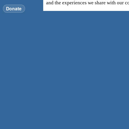
and the experiences we share with our 
Donate