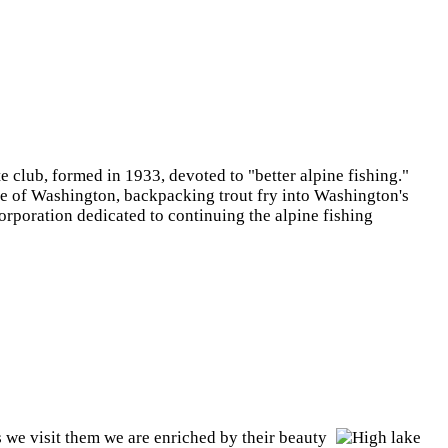
e club, formed in 1933, devoted to "better alpine fishing."
e of Washington, backpacking trout fry into Washington's
orporation dedicated to continuing the alpine fishing
 we visit them we are enriched by their beauty