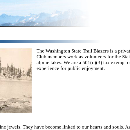
The Washington State Trail Blazers is a privat
Club members work as volunteers for the Stat
alpine lakes. We are a 501(c)(3) tax exempt c
experience for public enjoyment.
ine jewels. They have become linked to our hearts and souls. As