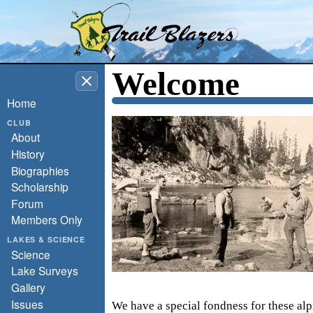
Washington Trail Blazers
Welcome
Home
CLUB
About
History
Biographies
Scholarship
Forum
Members Only
LAKES & SCIENCE
Science
Lake Surveys
Gallery
Issues
We have a special fondness for these alp