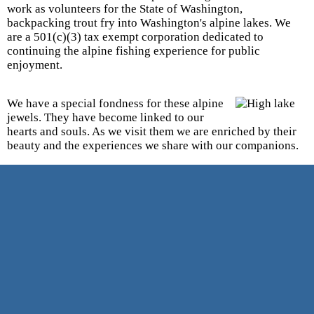
work as volunteers for the State of Washington,
backpacking trout fry into Washington's alpine lakes. We
are a 501(c)(3) tax exempt corporation dedicated to
continuing the alpine fishing experience for public
enjoyment.
We have a special fondness for these alpine
jewels. They have become linked to our
hearts and souls. As we visit them we are enriched by their
beauty and the experiences we share with our companions.