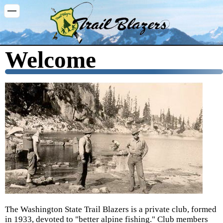
Washington Trail Blazers
Welcome
The Washington State Trail Blazers is a private club, formed
in 1933, devoted to "better alpine fishing." Club members