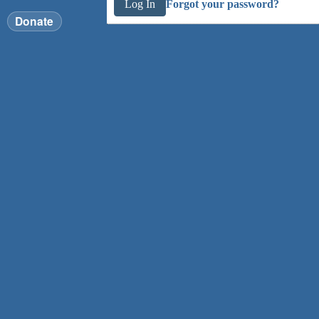
Forgot your password?
Donate