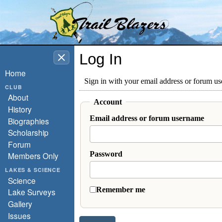
Washington Trail Blazers
Log In
Home
Sign in with your email address or forum u
CLUB
About
Account
History
Email address or forum username
Biographies
Scholarship
Forum
Password
Members Only
LAKES & SCIENCE
Science
Remember me
Lake Surveys
Gallery
Issues