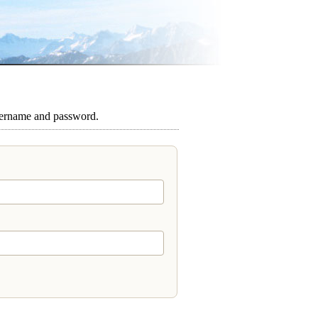
sername and password.