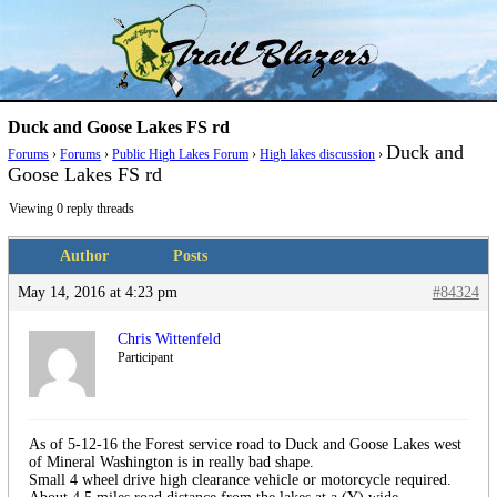
Skip
Trail Blazer and Hi-Laker Forums
Better Alpine Fishing
to
content
Duck and Goose Lakes FS rd
Duck and
Forums
›
Forums
›
Public High Lakes Forum
›
High lakes discussion
›
Goose Lakes FS rd
Viewing 0 reply threads
Author
Posts
May 14, 2016 at 4:23 pm
#84324
Chris Wittenfeld
Participant
As of 5-12-16 the Forest service road to Duck and Goose Lakes west
of Mineral Washington is in really bad shape.
Small 4 wheel drive high clearance vehicle or motorcycle required.