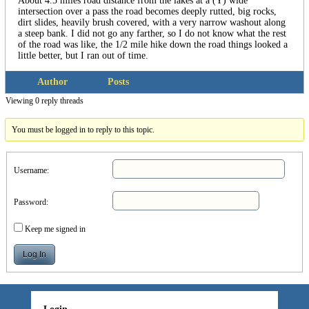
About 4.5 miles road distance from the lakes at a (Y) wide
intersection over a pass the road becomes deeply rutted, big rocks,
dirt slides, heavily brush covered, with a very narrow washout along
a steep bank. I did not go any farther, so I do not know what the rest
of the road was like, the 1/2 mile hike down the road things looked a
little better, but I ran out of time.
Author
Posts
Viewing 0 reply threads
You must be logged in to reply to this topic.
Username:
Password:
Keep me signed in
Log In