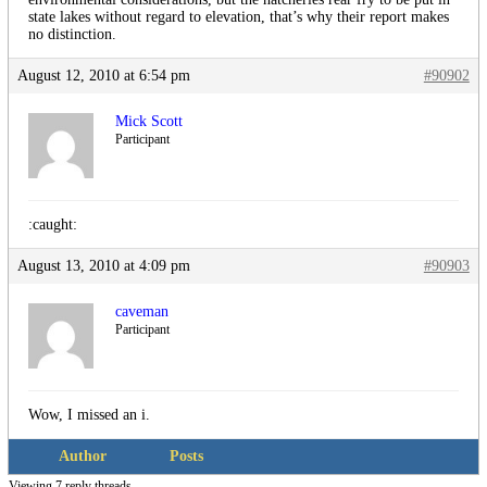
state lakes without regard to elevation, that’s why their report makes
no distinction.
August 12, 2010 at 6:54 pm
#90902
Mick Scott
Participant
:caught:
August 13, 2010 at 4:09 pm
#90903
caveman
Participant
Wow, I missed an i.
Author
Posts
Viewing 7 reply threads