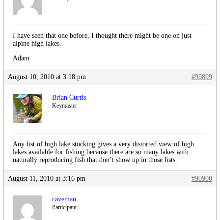
I have seen that one before, I thought there might be one on just
alpine high lakes.
Adam
August 10, 2010 at 3:18 pm
#90899
Brian Curtis
Keymaster
Any list of high lake stocking gives a very distorted view of high
lakes available for fishing because there are so many lakes with
naturally reproducing fish that don’t show up in those lists.
August 11, 2010 at 3:16 pm
#90900
caveman
Participant