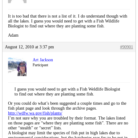
It is too bad that there is not a list of it. I do understand though with
all the lakes. I guess you would need to get with a Fish Wildlife
Biologist to find out where they are planting some fish.
Adam
August 12, 2010 at 3:37 pm
#90901
Art Jackson
Participant
I guess you would need to get with a Fish Weldlife Biologist
to find out where they are planting some fish.
Or you could do what’s been suggested a couple times and go to the
fish plant page and look through the archive pages.
http://wdfw.wa.gov/fish/plants/
I’m not sure why you are troubled by their format. The lakes listed
on those pages are “where they are planting some fish”. There are no
other “stealth” or “secret” lists.
A biologist may limit the species of fish put in high lakes due to
environmental considerations, but the hatcheries rear fry to be put in