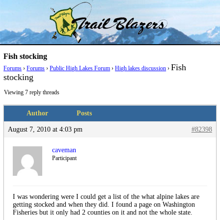
Skip
Trail Blazer and Hi-Laker Forums
Better Alpine Fishing
to
content
Fish stocking
Fish
Forums
›
Forums
›
Public High Lakes Forum
›
High lakes discussion
›
stocking
Viewing 7 reply threads
Author
Posts
August 7, 2010 at 4:03 pm
#82398
caveman
Participant
I was wondering were I could get a list of the what alpine lakes are
getting stocked and when they did. I found a page on Washington
Fisheries but it only had 2 counties on it and not the whole state.