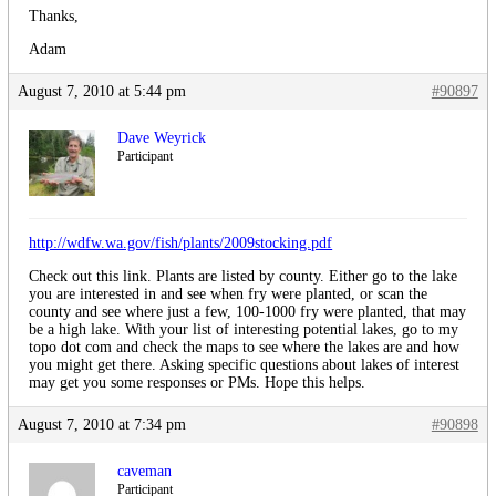
Thanks,
Adam
August 7, 2010 at 5:44 pm
#90897
Dave Weyrick
Participant
http://wdfw.wa.gov/fish/plants/2009stocking.pdf
Check out this link. Plants are listed by county. Either go to the lake
you are interested in and see when fry were planted, or scan the
county and see where just a few, 100-1000 fry were planted, that may
be a high lake. With your list of interesting potential lakes, go to my
topo dot com and check the maps to see where the lakes are and how
you might get there. Asking specific questions about lakes of interest
may get you some responses or PMs. Hope this helps.
August 7, 2010 at 7:34 pm
#90898
caveman
Participant