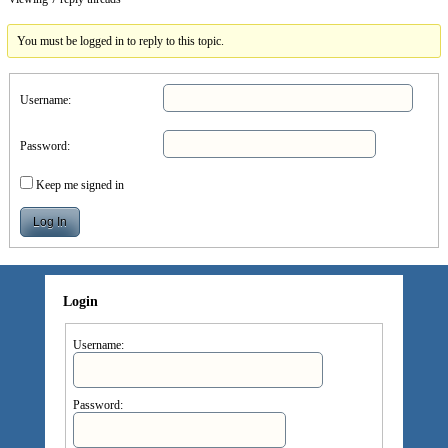
You must be logged in to reply to this topic.
Username:
Password:
Keep me signed in
Log In
Login
Username:
Password: