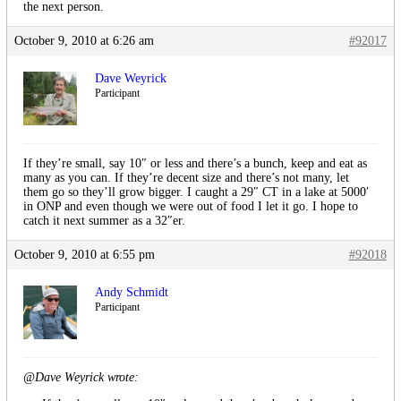
the next person.
October 9, 2010 at 6:26 am
#92017
Dave Weyrick
Participant
If they’re small, say 10″ or less and there’s a bunch, keep and eat as
many as you can. If they’re decent size and there’s not many, let
them go so they’ll grow bigger. I caught a 29″ CT in a lake at 5000′
in ONP and even though we were out of food I let it go. I hope to
catch it next summer as a 32″er.
October 9, 2010 at 6:55 pm
#92018
Andy Schmidt
Participant
@Dave Weyrick wrote: