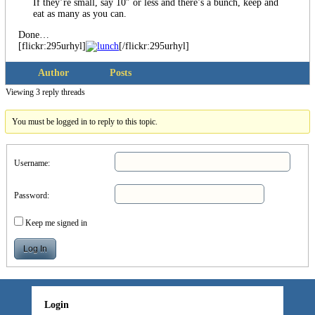
If they’re small, say 10″ or less and there’s a bunch, keep and
eat as many as you can.
Done…
[flickr:295urhyl]
[/flickr:295urhyl]
Author
Posts
Viewing 3 reply threads
You must be logged in to reply to this topic.
Username:
Password:
Keep me signed in
Log In
Login