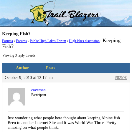
Skip
Trail Blazer and Hi-Laker Forums
Better Alpine Fishing
to
content
Keeping Fish?
Keeping
Forums
›
Forums
›
Public High Lakes Forum
›
High lakes discussion
›
Fish?
Viewing 3 reply threads
Author
Posts
October 9, 2010 at 12:17 am
#82570
caveman
Participant
Just wondering what people here thought about keeping Alpine fish.
Been to another Internet Site and it was World War Three. Pretty
amazing on what people think.