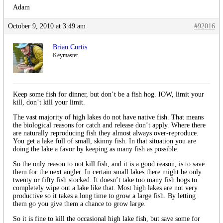
Adam
October 9, 2010 at 3:49 am
#92016
Brian Curtis
Keymaster
Keep some fish for dinner, but don’t be a fish hog. IOW, limit your
kill, don’t kill your limit.
The vast majority of high lakes do not have native fish. That means
the biological reasons for catch and release don’t apply. Where there
are naturally reproducing fish they almost always over-reproduce.
You get a lake full of small, skinny fish. In that situation you are
doing the lake a favor by keeping as many fish as possible.
So the only reason to not kill fish, and it is a good reason, is to save
them for the next angler. In certain small lakes there might be only
twenty or fifty fish stocked. It doesn’t take too many fish hogs to
completely wipe out a lake like that. Most high lakes are not very
productive so it takes a long time to grow a large fish. By letting
them go you give them a chance to grow large.
So it is fine to kill the occasional high lake fish, but save some for