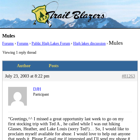
Skip
Trail Blazer and Hi-Laker Forums
Better Alpine Fishing
to
content
Mules
Mules
Forums
›
Forums
›
Public High Lakes Forum
›
High lakes discussion
›
Viewing 1 reply thread
Author
Posts
July 23, 2003 at 8:22 pm
#81263
DJH
Participant
“Greetings,^^ I missed a great opportunity last week to go on my
first stocking trip with Ted A., he called while I was out hiking
Glasses, Heather, and Lake Louis (sorry Ted!)… So, I would like to
proclaim myself available for abuse. I would love to help out anyone
that needs it. Please E-mail me if interested and I'll send my phone #.