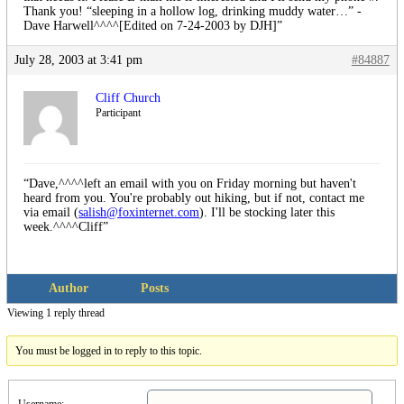
Thank you! “sleeping in a hollow log, drinking muddy water…” -
Dave Harwell^^^^[Edited on 7-24-2003 by DJH]”
July 28, 2003 at 3:41 pm
#84887
Cliff Church
Participant
“Dave,^^^^left an email with you on Friday morning but haven't
heard from you. You're probably out hiking, but if not, contact me
via email (
salish@foxinternet.com
). I'll be stocking later this
week.^^^^Cliff”
Author
Posts
Viewing 1 reply thread
You must be logged in to reply to this topic.
Username: