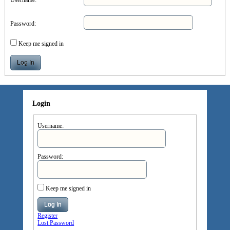
Password:
Keep me signed in
Log In
Login
Username:
Password:
Keep me signed in
Log In
Register
Lost Password