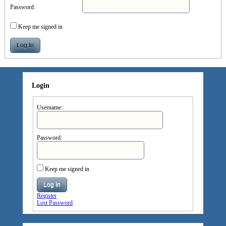
Password:
Keep me signed in
Log In
Login
Username:
Password:
Keep me signed in
Log In
Register
Lost Password