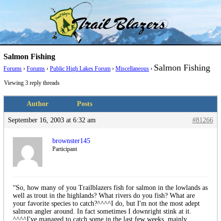
Skip
Trail Blazer and Hi-Laker Forums
Better Alpine Fishing
to
content
Salmon Fishing
Salmon Fishing
Forums
›
Forums
›
Public High Lakes Forum
›
Miscellaneous
›
Viewing 3 reply threads
Author
Posts
September 16, 2003 at 6:32 am
#81266
brownster145
Participant
“So, how many of you Trailblazers fish for salmon in the lowlands as
well as trout in the highlands? What rivers do you fish? What are
your favorite species to catch?^^^^I do, but I'm not the most adept
salmon angler around. In fact sometimes I downright stink at it.
^^^^I've managed to catch some in the last few weeks, mainly