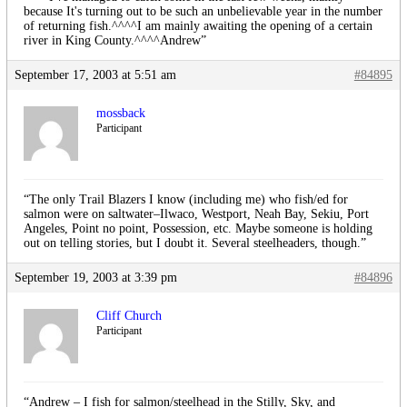
because It's turning out to be such an unbelievable year in the number
of returning fish.^^^^I am mainly awaiting the opening of a certain
river in King County.^^^^Andrew”
September 17, 2003 at 5:51 am
#84895
mossback
Participant
“The only Trail Blazers I know (including me) who fish/ed for
salmon were on saltwater–Ilwaco, Westport, Neah Bay, Sekiu, Port
Angeles, Point no point, Possession, etc. Maybe someone is holding
out on telling stories, but I doubt it. Several steelheaders, though.”
September 19, 2003 at 3:39 pm
#84896
Cliff Church
Participant
“Andrew – I fish for salmon/steelhead in the Stilly, Sky, and