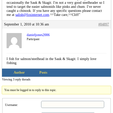
occasionally the Sauk & Skagit. I'm not a very good steelheader so I
tend to target the easier salmonids like pinks and chum. I've never
caught a chinook. If you have any specific questions please contact
me at
salish@foxinternet.com
.^^Take care,^^Cliff”
September 1, 2010 at 10:36 am
#84897
danieljones2006
Participant
I fish for salmon/steelhead in the Sauk & Skagit. I simply love
fishing.
Author
Posts
Viewing 3 reply threads
You must be logged in to reply to this topic.
Username: