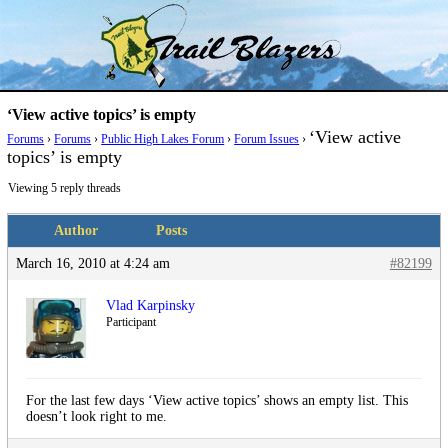
Skip
Trail Blazer and Hi-Laker Forums
Better Alpine Fishing
to
content
‘View active topics’ is empty
‘View active
Forums
›
Forums
›
Public High Lakes Forum
›
Forum Issues
›
topics’ is empty
Viewing 5 reply threads
Author
Posts
March 16, 2010 at 4:24 am
#82199
Vlad Karpinsky
Participant
For the last few days ‘View active topics’ shows an empty list. This
doesn’t look right to me.