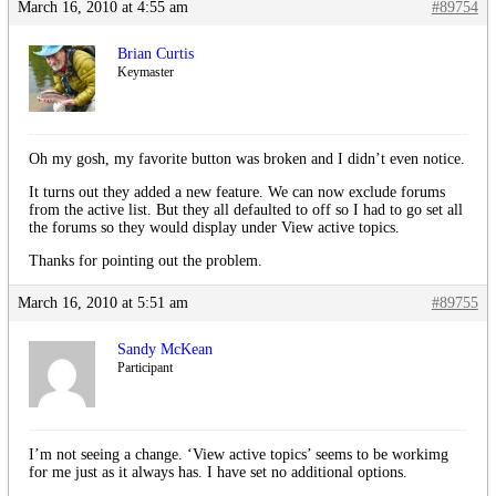
March 16, 2010 at 4:55 am
#89754
Brian Curtis
Keymaster
Oh my gosh, my favorite button was broken and I didn’t even notice.
It turns out they added a new feature. We can now exclude forums
from the active list. But they all defaulted to off so I had to go set all
the forums so they would display under View active topics.
Thanks for pointing out the problem.
March 16, 2010 at 5:51 am
#89755
Sandy McKean
Participant
I’m not seeing a change. ‘View active topics’ seems to be workimg
for me just as it always has. I have set no additional options.