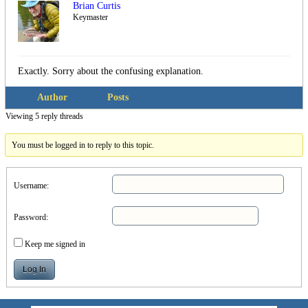
Brian Curtis
Keymaster
Exactly. Sorry about the confusing explanation.
Author
Posts
Viewing 5 reply threads
You must be logged in to reply to this topic.
Username:
Password:
Keep me signed in
Log In