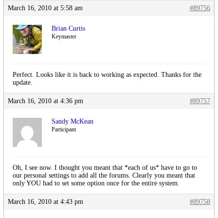
March 16, 2010 at 5:58 am
#89756
Brian Curtis
Keymaster
Perfect. Looks like it is back to working as expected. Thanks for the
update.
March 16, 2010 at 4:36 pm
#89757
Sandy McKean
Participant
Oh, I see now. I thought you meant that *each of us* have to go to
our personal settings to add all the forums. Clearly you meant that
only YOU had to set some option once for the entire system.
March 16, 2010 at 4:43 pm
#89758