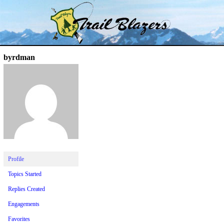
Skip
Trail Blazer and Hi-Laker Forums
Better Alpine Fishing
to
content
byrdman
Profile
Topics Started
Replies Created
Engagements
Favorites