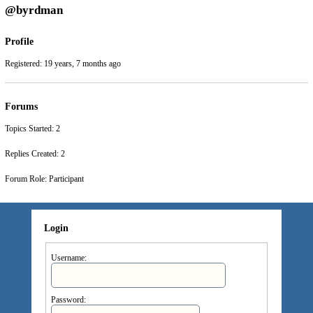
@byrdman
Profile
Registered: 19 years, 7 months ago
Forums
Topics Started: 2
Replies Created: 2
Forum Role: Participant
Login
Username:
Password: