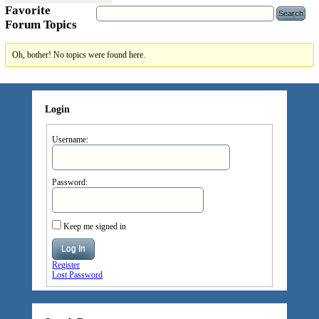
Favorite
Forum Topics
Oh, bother! No topics were found here.
Login
Username:
Password:
Keep me signed in
Log In
Register
Lost Password