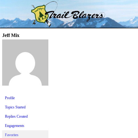
Skip
Trail Blazer and Hi-Laker Forums
Better Alpine Fishing
to
content
Jeff Mix
Profile
Topics Started
Replies Created
Engagements
Favorites