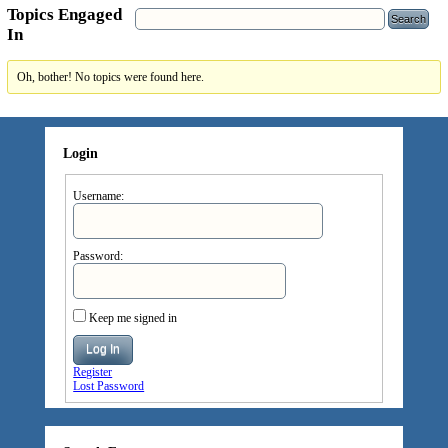
Topics Engaged
In
Oh, bother! No topics were found here.
Login
Username:
Password:
Keep me signed in
Log In
Register
Lost Password