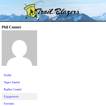
Skip
Trail Blazer and Hi-Laker Forums
Better Alpine Fishing
to
content
Phil Conner
Profile
Topics Started
Replies Created
Engagements
Favorites