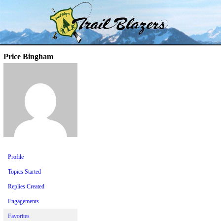
Skip
Trail Blazer and Hi-Laker Forums
Better Alpine Fishing
to
content
Price Bingham
Profile
Topics Started
Replies Created
Engagements
Favorites