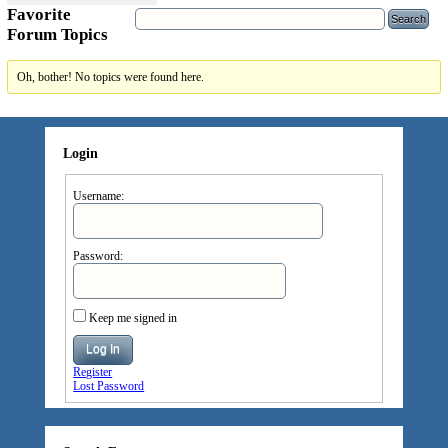
Favorite
Forum Topics
Oh, bother! No topics were found here.
Login
Username:
Password:
Keep me signed in
Log In
Register
Lost Password