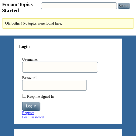
Forum Topics
Started
Oh, bother! No topics were found here.
Login
Username:
Password:
Keep me signed in
Log In
Register
Lost Password