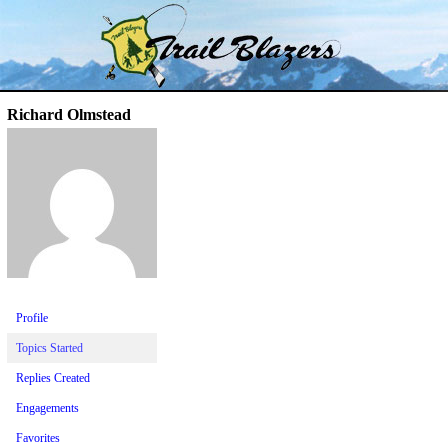
Skip
Trail Blazer and Hi-Laker Forums
Better Alpine Fishing
to
content
Richard Olmstead
Profile
Topics Started
Replies Created
Engagements
Favorites