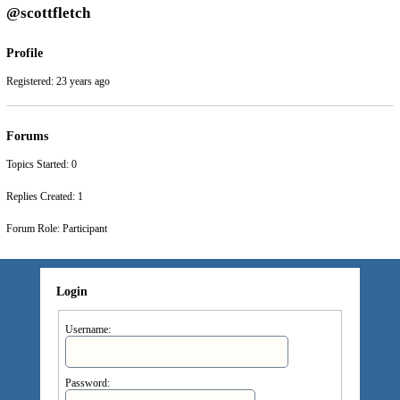
@scottfletch
Profile
Registered: 23 years ago
Forums
Topics Started: 0
Replies Created: 1
Forum Role: Participant
Login
Username:
Password: