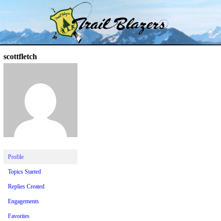
Skip
Trail Blazer and Hi-Laker Forums
Better Alpine Fishing
to
content
scottfletch
Profile
Topics Started
Replies Created
Engagements
Favorites