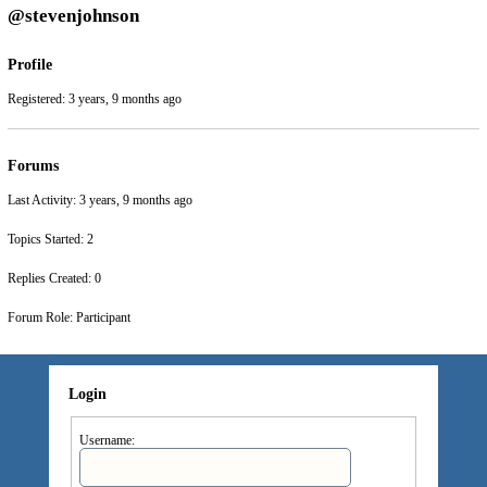
@stevenjohnson
Profile
Registered: 3 years, 9 months ago
Forums
Last Activity: 3 years, 9 months ago
Topics Started: 2
Replies Created: 0
Forum Role: Participant
Login
Username: