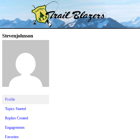
Skip
Trail Blazer and Hi-Laker Forums
Better Alpine Fishing
to
content
Stevenjohnson
Profile
Topics Started
Replies Created
Engagements
Favorites