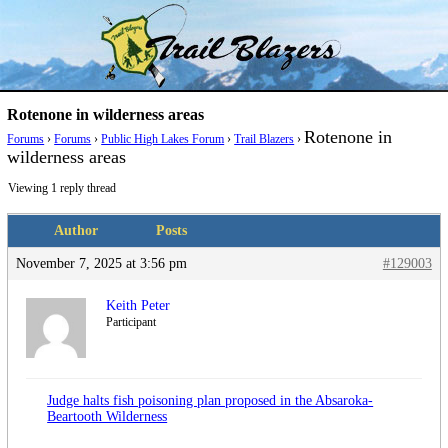
Skip
Trail Blazer and Hi-Laker Forums
Better Alpine Fishing
to
content
Rotenone in wilderness areas
Rotenone in
Forums
›
Forums
›
Public High Lakes Forum
›
Trail Blazers
›
wilderness areas
Viewing 1 reply thread
Author
Posts
November 7, 2025 at 3:56 pm
#129003
Keith Peter
Participant
Judge halts fish poisoning plan proposed in the Absaroka-
Beartooth Wilderness