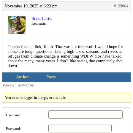
November 10, 2025 at 6:23 pm
#129004
Brian Curtis
Keymaster
Thanks for that link, Keith. That was not the result I would hope for.
These are tough questions. Having high lakes, streams, and rivers as
refuges from climate change is someithing WDFW bios have talked
about for many, many years. I don’t like seeing that completely shot
down.
Author
Posts
Viewing 1 reply thread
You must be logged in to reply to this topic.
Username:
Password: