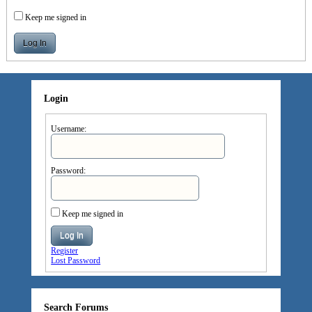
Keep me signed in
Log In
Login
Username:
Password:
Keep me signed in
Log In
Register
Lost Password
Search Forums