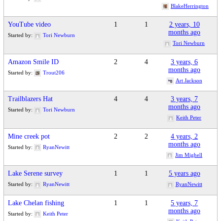
BlakeHerrington
YouTube video
1
1
2 years, 10
months ago
Started by:
Tori Newburn
Tori Newburn
Amazon Smile ID
2
4
3 years, 6
months ago
Started by:
Trout206
Art Jackson
Trailblazers Hat
4
4
3 years, 7
months ago
Started by:
Tori Newburn
Keith Peter
Mine creek pot
2
2
4 years, 2
months ago
Started by:
RyanNewitt
Jim Mighell
Lake Serene survey
1
1
5 years ago
Started by:
RyanNewitt
RyanNewitt
Lake Chelan fishing
1
1
5 years, 7
months ago
Started by:
Keith Peter