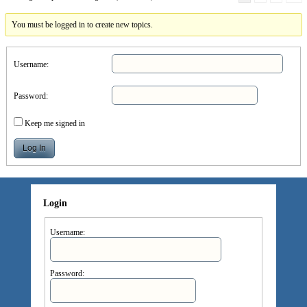
You must be logged in to create new topics.
Username:
Password:
Keep me signed in
Log In
Login
Username:
Password: