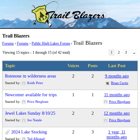
Skip
Trail Blazer and Hi-Laker Forums
Better Alpine Fishing
to
content
Trail Blazers
Trail Blazers
Forums
›
Forums
›
Public High Lakes Forum
›
Viewing 15 topics - 1 through 15 (of 42 total)
1
2
3
→
Topic
Voices
Posts
Last Post
Rotenone in wilderness areas
2
2
9 months ago
Started by:
Keith Peter
Brian Curtis
Newcomer available for trips
1
1
11 months ago
Started by:
Price Bingham
Price Bingham
Jewel Lakes Sunday 8/10/25
2
2
12 months ago
Started by:
Joe Natale
Price Bingham
2024 Lake Stocking
2
3
1 year, 11
months ago
Started by:
Ted Allestad