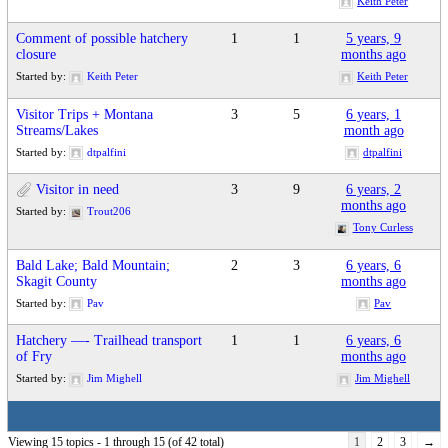
Keith Peter
Comment of possible hatchery
1
1
5 years, 9
closure
months ago
Started by:
Keith Peter
Keith Peter
Visitor Trips + Montana
3
5
6 years, 1
Streams/Lakes
month ago
Started by:
dtpalfini
dtpalfini
Visitor in need
3
9
6 years, 2
months ago
Started by:
Trout206
Tony Curless
Bald Lake; Bald Mountain;
2
3
6 years, 6
Skagit County
months ago
Started by:
Pav
Pav
Hatchery —- Trailhead transport
1
1
6 years, 6
of Fry
months ago
Started by:
Jim Mighell
Jim Mighell
Viewing 15 topics - 1 through 15 (of 42 total)
1
2
3
→