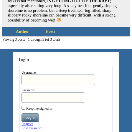
folks is not mentioned,
IS GETTING OUT OF THE RAFT
;
especially after sitting very long. A sandy beach or gently sloping
shoreline is no problem, but a steep treelined, log filled, sharp
slippery rocky shoreline can became very difficult, with a strong
possibility of becoming wet!
Author
Posts
Viewing 3 posts - 1 through 3 (of 3 total)
Login
Username:
Password:
Keep me signed in
Log In
Register
Lost Password