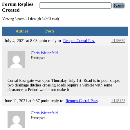
Forum Replies
Created
Viewing 3 posts - 1 through 3 (of 3 total)
Author
Posts
July 4, 2021 at 8:03 pm
in reply to:
Reopen Corral Pass
#118659
Chris Wittenfeld
Participant
Corral Pass gate was open Thursday, July 1st. Road is in poor shape,
two drainage ditches crossing roads require a vehicle with some
clearance, a Prious would not make it.
June 11, 2021 at 9:37 pm
in reply to:
Reopen Corral Pass
#118123
Chris Wittenfeld
Participant