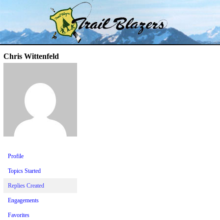
Skip
Trail Blazer and Hi-Laker Forums
Better Alpine Fishing
to
content
Chris Wittenfeld
Profile
Topics Started
Replies Created
Engagements
Favorites