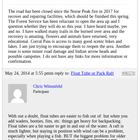
The road has been closed since the Norse Peak fire in 2017 for
recover and repairing facilities, which should be finished this spring.
The Forest Service has been reluctant to open the area up and I
question whether they will do so this year. I have heard maybe, yes
and no. I have walked many trails in the burned over area and the
recovery is amazing, flowers and animals have returned, very
educational. Corral Pass is access to many good scenic hikes and
lakes. I am just trying to encourage them to reopen the area. Another
issue is some minor road damage and Indian arrow heads and
possible campsites. I do not have any links for more information or
confirmation.
May 24, 2014 at 5:55 pm
in reply to:
Float Tube or Pack Raft
#96570
Chris Wittenfeld
Participant
With out a doubt, float tubes are easier to fish out of: but when you
add waders, booties, fins, etc. things get heavy for backpacking.
Float tubes are a bit easier to get in and out of the water. A raft is
much lighter, but staying in position with wind can be a problem,
especially when playing a fish. BUT the biggest problem for older