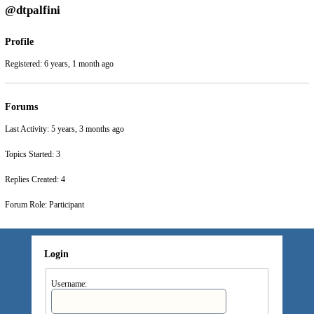
@dtpalfini
Profile
Registered: 6 years, 1 month ago
Forums
Last Activity: 5 years, 3 months ago
Topics Started: 3
Replies Created: 4
Forum Role: Participant
Login
Username: