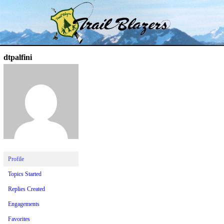
Skip
Trail Blazer and Hi-Laker Forums
Better Alpine Fishing
to
content
dtpalfini
Profile
Topics Started
Replies Created
Engagements
Favorites