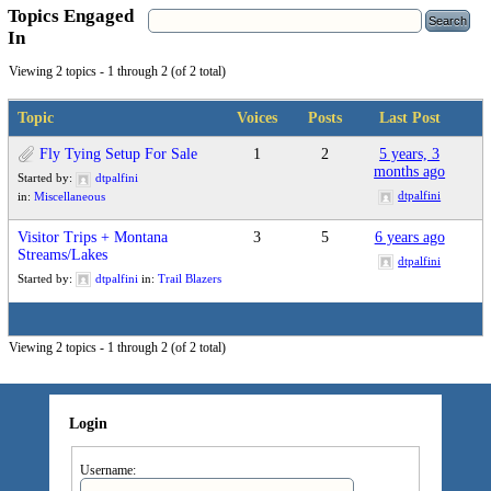
Topics Engaged
In
Viewing 2 topics - 1 through 2 (of 2 total)
Topic
Voices
Posts
Last Post
Fly Tying Setup For Sale
1
2
5 years, 3
months ago
Started by:
dtpalfini
dtpalfini
in:
Miscellaneous
Visitor Trips + Montana
3
5
6 years ago
Streams/Lakes
dtpalfini
Started by:
dtpalfini
in:
Trail Blazers
Viewing 2 topics - 1 through 2 (of 2 total)
Login
Username: