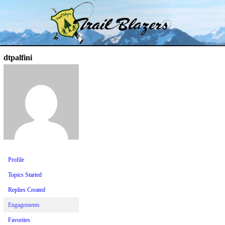
Skip
Trail Blazer and Hi-Laker Forums
Better Alpine Fishing
to
content
dtpalfini
Profile
Topics Started
Replies Created
Engagements
Favorites