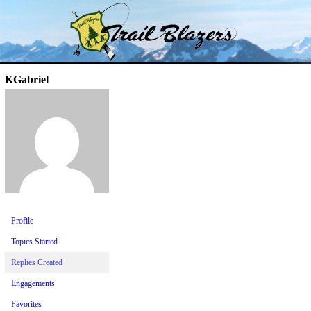
Skip
Trail Blazer and Hi-Laker Forums
Better Alpine Fishing
to
content
KGabriel
Profile
Topics Started
Replies Created
Engagements
Favorites