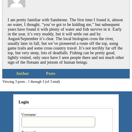
I am pretty familiar with Sandstone. The first time I found it, almost
no water, I thought, “you’ve got to be kidding me,” but subsequent
years have found it with plenty of water and fish survive in it. Early
in the year, it’s very muddy, but it will settle out and by
August/September it’s clear. The local biologists cross the river,
usually later in fall, but we’ve pioneered a route off the top, using
game trails and some cross country travel. It’s not terribly far off the
top, but very steep, lots of deadfalls. Fishing can be pretty good,
lightly visited, only once have I seen people there and not much other
sign of the flotsam and jetsom of human beings.
Author
Posts
Viewing 3 posts - 1 through 3 (of 3 total)
Login
Username: