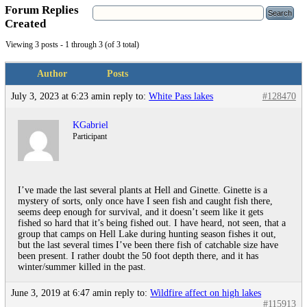
Forum Replies
Created
Viewing 3 posts - 1 through 3 (of 3 total)
Author
Posts
July 3, 2023 at 6:23 am
in reply to:
White Pass lakes
#128470
KGabriel
Participant
I’ve made the last several plants at Hell and Ginette. Ginette is a
mystery of sorts, only once have I seen fish and caught fish there,
seems deep enough for survival, and it doesn’t seem like it gets
fished so hard that it’s being fished out. I have heard, not seen, that a
group that camps on Hell Lake during hunting season fishes it out,
but the last several times I’ve been there fish of catchable size have
been present. I rather doubt the 50 foot depth there, and it has
winter/summer killed in the past.
June 3, 2019 at 6:47 am
in reply to:
Wildfire affect on high lakes
#115913