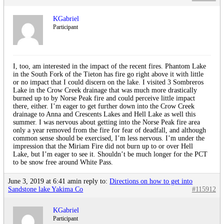
KGabriel
Participant
I, too, am interested in the impact of the recent fires. Phantom Lake
in the South Fork of the Tieton has fire go right above it with little
or no impact that I could discern on the lake. I visited 3 Sombreros
Lake in the Crow Creek drainage that was much more drastically
burned up to by Norse Peak fire and could perceive little impact
there, either. I’m eager to get further down into the Crow Creek
drainage to Anna and Crescents Lakes and Hell Lake as well this
summer. I was nervous about getting into the Norse Peak fire area
only a year removed from the fire for fear of deadfall, and although
common sense should be exercised, I’m less nervous. I’m under the
impression that the Miriam Fire did not burn up to or over Hell
Lake, but I’m eager to see it. Shouldn’t be much longer for the PCT
to be snow free around White Pass.
June 3, 2019 at 6:41 am
in reply to:
Directions on how to get into
Sandstone lake Yakima Co
#115912
KGabriel
Participant