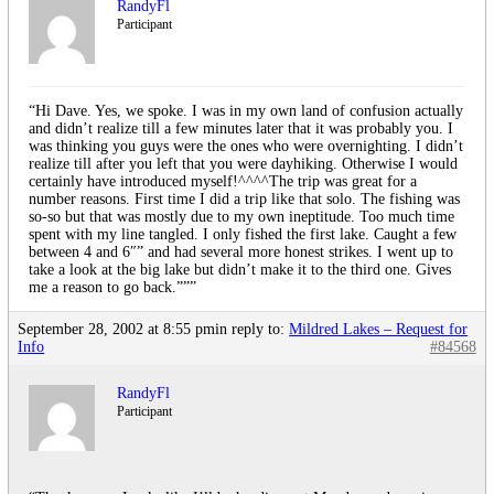
RandyFl
Participant
“Hi Dave. Yes, we spoke. I was in my own land of confusion actually
and didn’t realize till a few minutes later that it was probably you. I
was thinking you guys were the ones who were overnighting. I didn’t
realize till after you left that you were dayhiking. Otherwise I would
certainly have introduced myself!^^^^The trip was great for a
number reasons. First time I did a trip like that solo. The fishing was
so-so but that was mostly due to my own ineptitude. Too much time
spent with my line tangled. I only fished the first lake. Caught a few
between 4 and 6″” and had several more honest strikes. I went up to
take a look at the big lake but didn’t make it to the third one. Gives
me a reason to go back.”””
September 28, 2002 at 8:55 pm
in reply to:
Mildred Lakes – Request for
Info
#84568
RandyFl
Participant