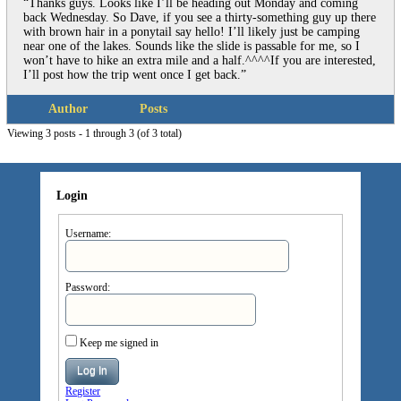
“Thanks guys. Looks like I’ll be heading out Monday and coming
back Wednesday. So Dave, if you see a thirty-something guy up there
with brown hair in a ponytail say hello! I’ll likely just be camping
near one of the lakes. Sounds like the slide is passable for me, so I
won’t have to hike an extra mile and a half.^^^^If you are interested,
I’ll post how the trip went once I get back.”
Author
Posts
Viewing 3 posts - 1 through 3 (of 3 total)
Login
Username:
Password:
Keep me signed in
Log In
Register