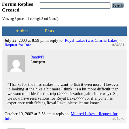
Forum Replies
Created
Viewing 3 posts - 1 through 3 (of 3 total)
Author
Posts
July 22, 2003 at 8:59 pm
in reply to:
Royal Lakes (was Charlia Lakes) –
Request for Info
#84881
RandyFl
Participant
“Thanks for the info, makes me want to fish it even more! However,
in looking at the hike a bit more I think it's a bit more difficult than
we want to tackle for this trip (4000' elevation gain either way). So,
we now have reservations for Royal Lake.^^^^So, if anyone has
experience with fishing Royal Lake, please let me know.”
October 10, 2002 at 2:58 am
in reply to:
Mildred Lakes – Request for
Info
#84570