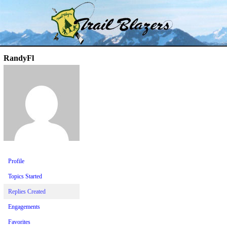
Skip
Trail Blazer and Hi-Laker Forums
Better Alpine Fishing
to
content
RandyFl
Profile
Topics Started
Replies Created
Engagements
Favorites