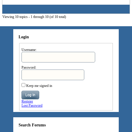
Viewing 10 topics - 1 through 10 (of 10 total)
Login
Username:
Password:
Keep me signed in
Log In
Register
Lost Password
Search Forums