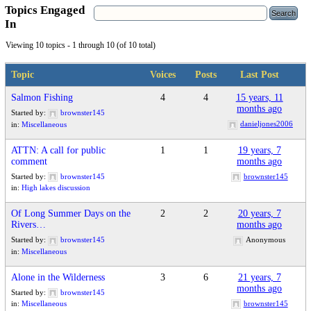
Topics Engaged
In
Viewing 10 topics - 1 through 10 (of 10 total)
Topic
Voices
Posts
Last Post
Salmon Fishing
4
4
15 years, 11
months ago
Started by:
brownster145
danieljones2006
in:
Miscellaneous
ATTN: A call for public
1
1
19 years, 7
comment
months ago
Started by:
brownster145
brownster145
in:
High lakes discussion
Of Long Summer Days on the
2
2
20 years, 7
Rivers…
months ago
Started by:
brownster145
Anonymous
in:
Miscellaneous
Alone in the Wilderness
3
6
21 years, 7
months ago
Started by:
brownster145
brownster145
in:
Miscellaneous