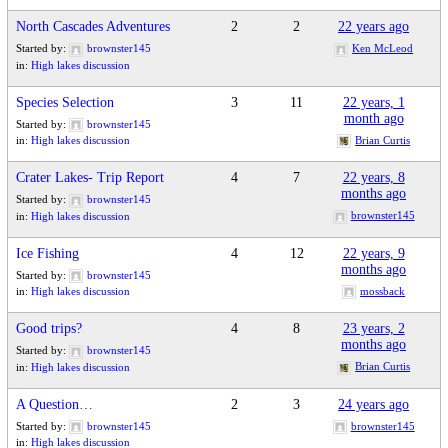
North Cascades Adventures
2
2
22 years ago
Started by:
brownster145
Ken McLeod
in:
High lakes discussion
Species Selection
3
11
22 years, 1
month ago
Started by:
brownster145
Brian Curtis
in:
High lakes discussion
Crater Lakes- Trip Report
4
7
22 years, 8
months ago
Started by:
brownster145
brownster145
in:
High lakes discussion
Ice Fishing
4
12
22 years, 9
months ago
Started by:
brownster145
mossback
in:
High lakes discussion
Good trips?
4
8
23 years, 2
months ago
Started by:
brownster145
Brian Curtis
in:
High lakes discussion
A Question…
2
3
24 years ago
Started by:
brownster145
brownster145
in:
High lakes discussion