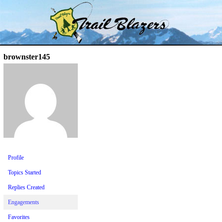
Skip
Trail Blazer and Hi-Laker Forums
Better Alpine Fishing
to
content
brownster145
Profile
Topics Started
Replies Created
Engagements
Favorites