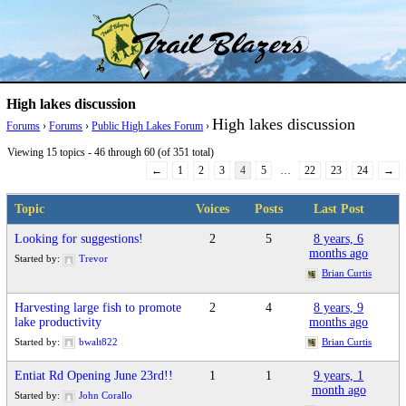
Skip
Trail Blazer and Hi-Laker Forums
Better Alpine Fishing
to
content
High lakes discussion
High lakes discussion
Forums
›
Forums
›
Public High Lakes Forum
›
Viewing 15 topics - 46 through 60 (of 351 total)
←
1
2
3
4
5
…
22
23
24
→
Topic
Voices
Posts
Last Post
Looking for suggestions!
2
5
8 years, 6
months ago
Started by:
Trevor
Brian Curtis
Harvesting large fish to promote
2
4
8 years, 9
lake productivity
months ago
Started by:
bwalt822
Brian Curtis
Entiat Rd Opening June 23rd!!
1
1
9 years, 1
month ago
Started by:
John Corallo