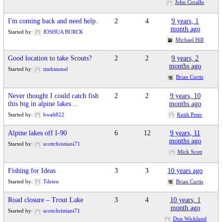
John Corallo
I'm coming back and need help.
2
4
9 years, 1
month ago
Started by:
JOSHUA BURCK
Michael Hill
Good location to take Scouts?
2
2
9 years, 2
months ago
Started by:
timhimmel
Brian Curtis
Never thought I could catch fish
2
2
9 years, 10
this big in alpine lakes…
months ago
Started by:
bwalt822
Keith Peter
Alpine lakes off I-90
6
12
9 years, 11
months ago
Started by:
scottchristiani71
Mick Scott
Fishing for Ideas
3
3
10 years ago
Started by:
Tdeien
Brian Curtis
Road closure – Trout Lake
3
4
10 years, 1
month ago
Started by:
scottchristiani71
Don Wicklund