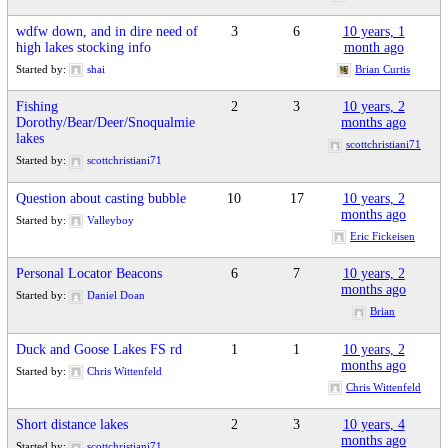
wdfw down, and in dire need of
3
6
10 years, 1
high lakes stocking info
month ago
Started by:
shai
Brian Curtis
Fishing
2
3
10 years, 2
Dorothy/Bear/Deer/Snoqualmie
months ago
lakes
scottchristiani71
Started by:
scottchristiani71
Question about casting bubble
10
17
10 years, 2
months ago
Started by:
Valleyboy
Eric Fickeisen
Personal Locator Beacons
6
7
10 years, 2
months ago
Started by:
Daniel Doan
Brian
Duck and Goose Lakes FS rd
1
1
10 years, 2
months ago
Started by:
Chris Wittenfeld
Chris Wittenfeld
Short distance lakes
2
3
10 years, 4
months ago
Started by:
scottchristiani71