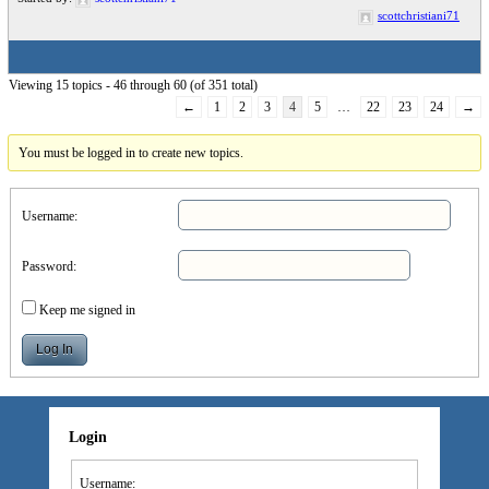
scottchristiani71
Viewing 15 topics - 46 through 60 (of 351 total)
←
1
2
3
4
5
…
22
23
24
→
You must be logged in to create new topics.
Username:
Password:
Keep me signed in
Log In
Login
Username: